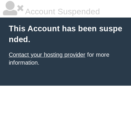
Account Suspended
This Account has been suspe
nded.
Contact your hosting provider
for more
information.