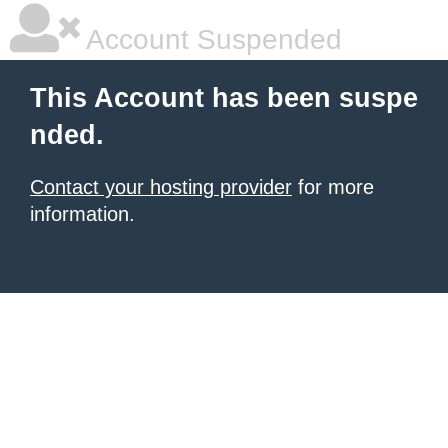
Account Suspended
This Account has been suspe
nded.
Contact your hosting provider
for more
information.