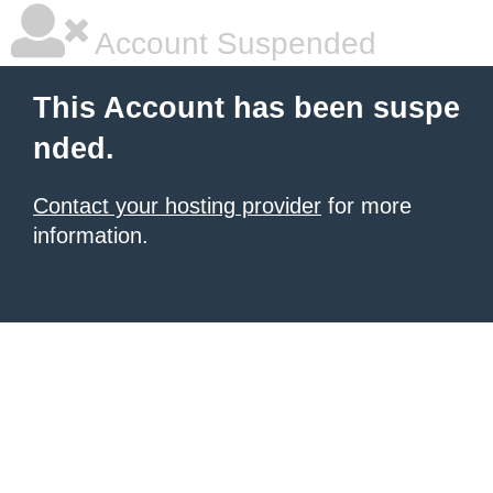
Account Suspended
This Account has been suspe
nded.
Contact your hosting provider
for more
information.