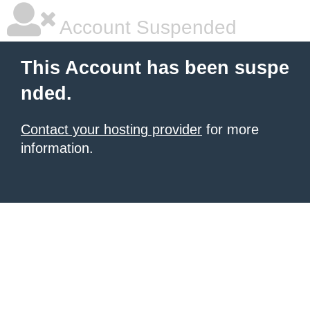
Account Suspended
This Account has been suspe
nded.
Contact your hosting provider
for more
information.