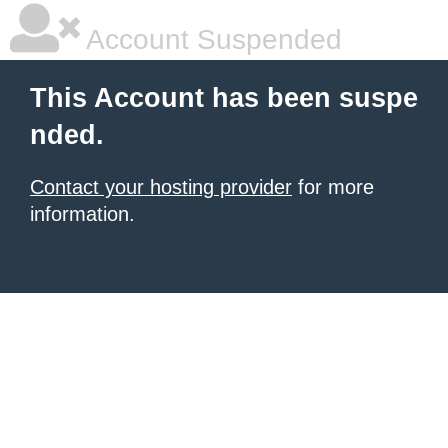
Account Suspended
This Account has been suspe
nded.
Contact your hosting provider
for more
information.